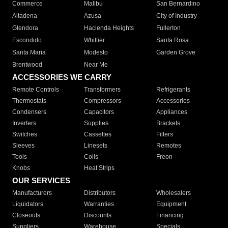
Commerce
Malibu
San Bernardino
Altadena
Azusa
City of Industry
Glendora
Hacienda Heights
Fullerton
Escondido
Whittier
Santa Rosa
Santa Maria
Modesto
Garden Grove
Brentwood
Near Me
ACCESSORIES WE CARRY
Remote Controls
Transformers
Refrigerants
Thermostats
Compressors
Accessories
Condensers
Capacitors
Appliances
Inverters
Supplies
Brackets
Switches
Cassettes
Filters
Sleeves
Linesets
Remotes
Tools
Coils
Freon
Knobs
Heat Strips
OUR SERVICES
Manufacturers
Distributors
Wholesalers
Liquidators
Warranties
Equipment
Closeouts
Discounts
Financing
Suppliers
Warehouse
Specials