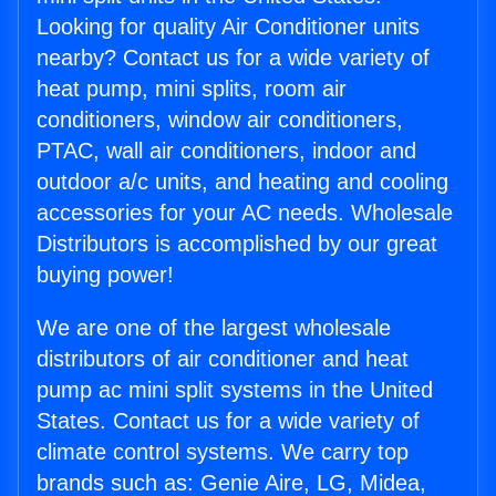
Looking for quality Air Conditioner units
nearby? Contact us for a wide variety of
heat pump, mini splits, room air
conditioners, window air conditioners,
PTAC, wall air conditioners, indoor and
outdoor a/c units, and heating and cooling
accessories for your AC needs. Wholesale
Distributors is accomplished by our great
buying power!
We are one of the largest wholesale
distributors of air conditioner and heat
pump ac mini split systems in the United
States. Contact us for a wide variety of
climate control systems. We carry top
brands such as: Genie Aire, LG, Midea,