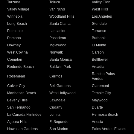
Tarzana
Toluca
Valley Glen
Valley Village
Van Nuys
West Hills
Winnetka
Woodland Hills
Los Angeles
Long Beach
Santa Clarita
Glendale
Palmdale
Lancaster
Torrance
Pomona
Pasadena
Burbank
Downey
Inglewood
El Monte
West Covina
Norwalk
Carson
Compton
Santa Monica
Bellflower
Redondo Beach
Baldwin Park
Arcadia
Rancho Palos
Rosemead
Cerritos
Verdes
Culver City
Bell Gardens
Claremont
Manhattan Beach
West Hollywood
Temple City
Beverly Hills
Lawndale
Maywood
San Fernando
Cudahy
Duarte
La Canada Flintridge
Lomita
Hermosa Beach
Agoura Hills
El Segundo
Artesia
Hawaiian Gardens
San Marino
Palos Verdes Estates