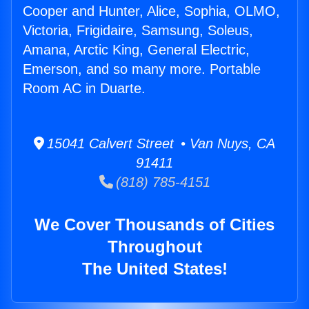
Cooper and Hunter, Alice, Sophia, OLMO,
Victoria, Frigidaire, Samsung, Soleus,
Amana, Arctic King, General Electric,
Emerson, and so many more. Portable
Room AC in Duarte.
15041 Calvert Street • Van Nuys, CA
91411
(818) 785-4151
We Cover Thousands of Cities
Throughout
The United States!