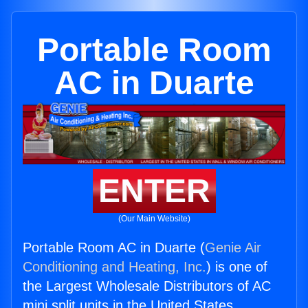
Portable Room
AC in Duarte
ENTER
(Our Main Website)
Portable Room AC in Duarte (
Genie Air
Conditioning and Heating, Inc.
) is one of
the Largest Wholesale Distributors of AC
mini split units in the United States.