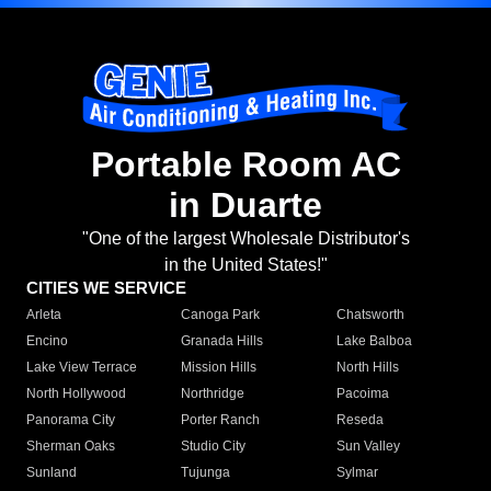
Portable Room AC
in Duarte
"One of the largest Wholesale Distributor's
in the United States!"
CITIES WE SERVICE
Arleta
Canoga Park
Chatsworth
Encino
Granada Hills
Lake Balboa
Lake View Terrace
Mission Hills
North Hills
North Hollywood
Northridge
Pacoima
Panorama City
Porter Ranch
Reseda
Sherman Oaks
Studio City
Sun Valley
Sunland
Tujunga
Sylmar